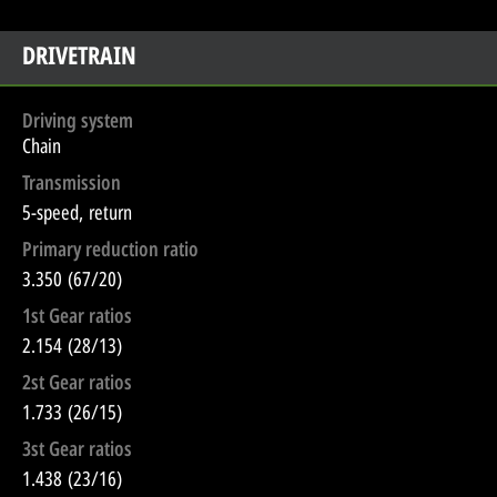
DRIVETRAIN
Driving system
Chain
Transmission
5-speed, return
Primary reduction ratio
3.350 (67/20)
1st Gear ratios
2.154 (28/13)
2st Gear ratios
1.733 (26/15)
3st Gear ratios
1.438 (23/16)