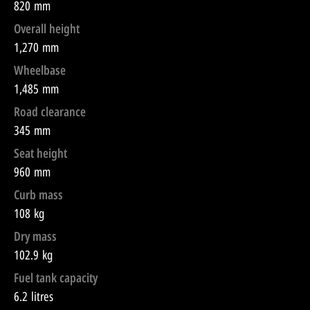
820 mm
Overall height
1,270 mm
Wheelbase
1,485 mm
Road clearance
345 mm
Seat height
960 mm
Curb mass
108 kg
Dry mass
102.9 kg
Fuel tank capacity
6.2 litres