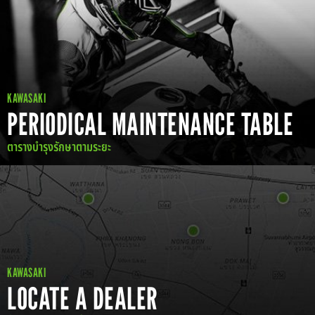
KAWASAKI
PERIODICAL MAINTENANCE TABLE
ตารางบำรุงรักษาตามระยะ
KAWASAKI
LOCATE A DEALER