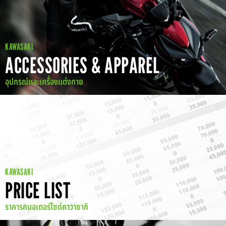
KAWASAKI
ACCESSORIES & APPAREL
อุปกรณ์และเครื่องแต่งกาย
KAWASAKI
PRICE LIST
ราคารถมอเตอร์ไซด์คาวาซากิ