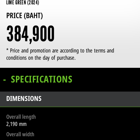
LIME GREEN (2024)
PRICE (BAHT)
384,900
* Price and promotion are according to the terms and
conditions on the day of purchase.
SPECIFICATIONS
DIMENSIONS
Overall length
2,190 mm
Overall width