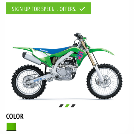
SIGN UP FOR SPECIAL OFFERS.
COLOR