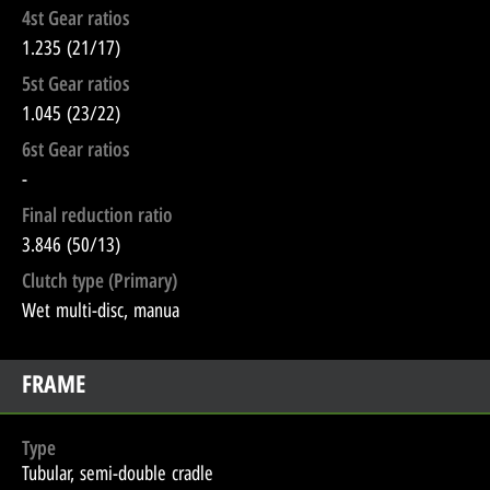
4st Gear ratios
1.235 (21/17)
5st Gear ratios
1.045 (23/22)
6st Gear ratios
-
Final reduction ratio
3.846 (50/13)
Clutch type (Primary)
Wet multi-disc, manua
FRAME
Type
Tubular, semi-double cradle