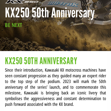
KX250 50th Anniversary
LOCATE A DEALER
BE NEXT
SERVICE
SERVICE PACKAGE
CONTACT
KX250 50TH ANNIVERSARY
Since their introduction, Kawasaki KX motocross machines have
seen constant progression as they guided many an expert rider
to the top step of the podium. 2023 will mark the 50th
anniversary of the series’ launch, and to commemorate this
milestone, Kawasaki is bringing back an iconic livery that
symbolises the aggressiveness and constant determination to
push forward associated with the KX brand.