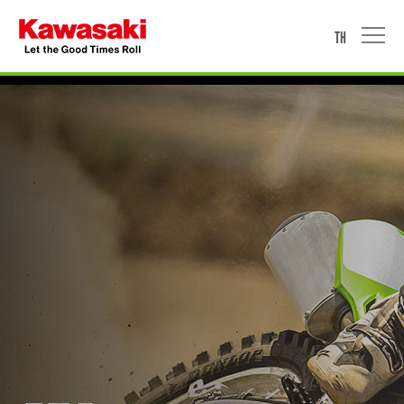
TH
HOME
MOTORCYCLE
WATERCRAFT
ACCESSORIES & APPAREL
PROMOTION
NEWS