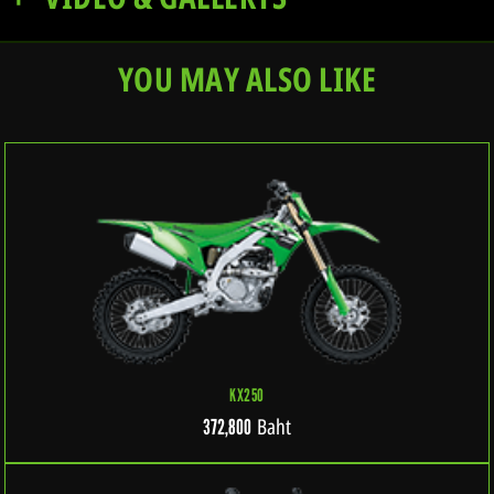
YOU MAY ALSO LIKE
KX250
Baht
372,800