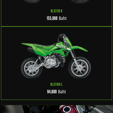
KLX230 R
Baht
155,000
KLX110R L
Baht
94,600