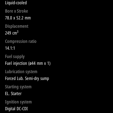
Liquid-cooled
Bore x Stroke
78.0 x 52.2 mm
Displacement
3
249 cm
Compression ratio
14.1:1
Fuel supply
Fuel injection (ø44 mm x 1)
Lubrication system
Forced Lub. Semi-dry sump
Starting system
EL. Starter
Ignition system
Digital DC-CDI