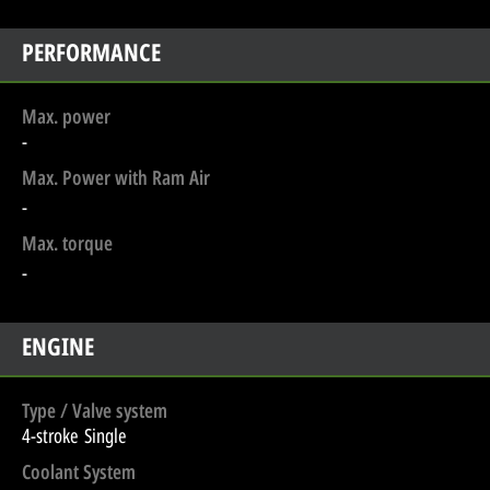
PERFORMANCE
Max. power
-
Max. Power with Ram Air
-
Max. torque
-
ENGINE
Type / Valve system
4-stroke Single
Coolant System