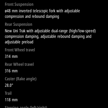
Front Suspension
ø48 mm inverted telescopic fork with adjustable
compression and rebound damping
Rear Suspension
New Uni Trak with adjustable dual-range (high/low-speed)
compression damping, adjustable rebound damping and
adjustable preload
Front Wheel travel
314 mm
Rear Wheel travel
316 mm
Caster (Rake angle)
28.0°
Trail
118 mm
Steering angle (left/right)