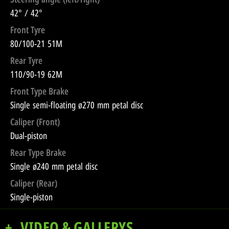
42° / 42°
Front Tyre
80/100-21 51M
Rear Tyre
110/90-19 62M
Front Type Brake
Single semi-floating ø270 mm petal disc
Caliper (Front)
Dual-piston
Rear Type Brake
Single ø240 mm petal disc
Caliper (Rear)
Single-piston
VIDEO & GALLERYS