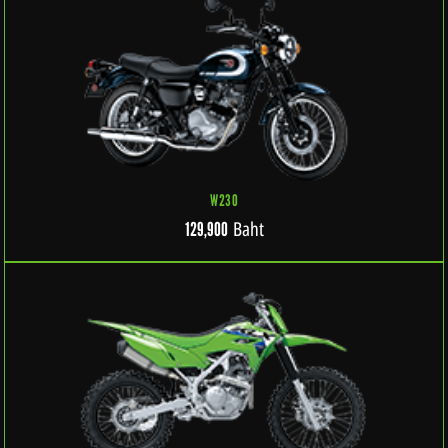
W230
Baht
129,900