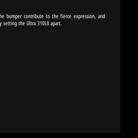
 the bumper contribute to the fierce expression, and
y setting the Ultra 310LX apart.