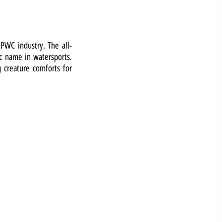
 PWC industry. The all-
ic name in watersports.
g creature comforts for