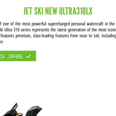
JET SKI NEW ULTRA310LX
of one of the most powerful supercharged personal watercraft in the
ki Ultra 310 series represents the latest generation of the most icon
 features premium, class-leading features from nose to tail, includin
er.
CIAL OFFERS.