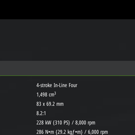
4-stroke In-Line Four
3
1,498 cm
83 x 69.2 mm
8.2:1
228 kW {310 PS} / 8,000 rpm
286 N•m {29.2 kgƒ•m} / 6,000 rpm