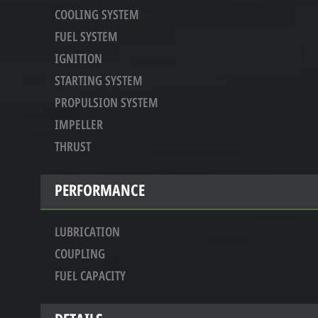
COOLING SYSTEM
FUEL SYSTEM
IGNITION
STARTING SYSTEM
PROPULSION SYSTEM
IMPELLER
THRUST
PERFORMANCE
LUBRICATION
COUPLING
FUEL CAPACITY