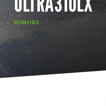
ULTRA310LX
ULTRA310LX