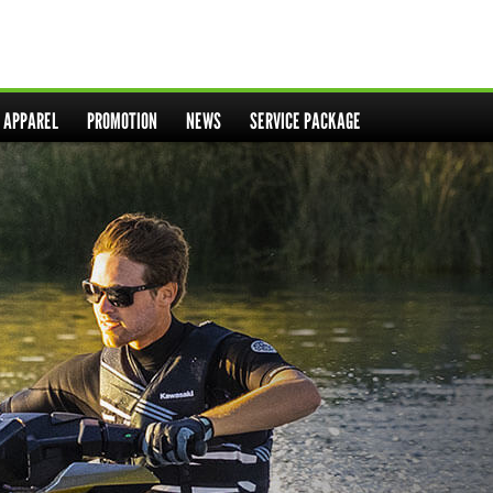
& APPAREL
PROMOTION
NEWS
SERVICE PACKAGE