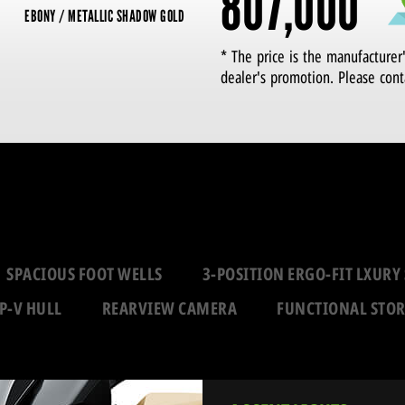
807,000
EBONY / METALLIC SHADOW GOLD
* The price is the manufacturer
dealer's promotion. Please cont
SPACIOUS FOOT WELLS
3-POSITION ERGO-FIT LXURY 
P-V HULL
REARVIEW CAMERA
FUNCTIONAL STO