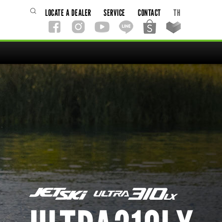
LOCATE A DEALER
SERVICE
CONTACT
TH