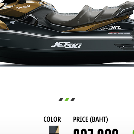
COLOR
PRICE (BAHT)