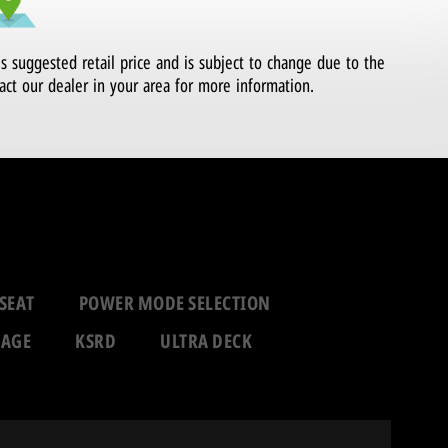
's suggested retail price and is subject to change due to the
act our dealer in your area for more information.
SEAT
POWER MODE SELECTION
RAGE
KSRD
ULTRA DECK