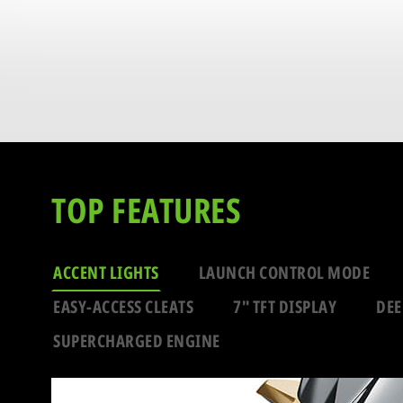
TOP FEATURES
ACCENT LIGHTS
LAUNCH CONTROL MODE
EASY-ACCESS CLEATS
7" TFT DISPLAY
DEE
SUPERCHARGED ENGINE