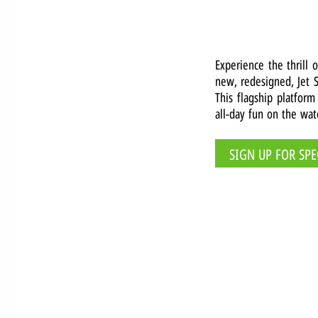
Experience the thrill 
new, redesigned, Jet S
This flagship platform
all-day fun on the wat
SIGN UP FOR SPE