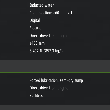
Inducted water
Fuel injection: ø60 mm x 1
Digital
Electric
Direct drive from engine
ø160 mm
8,407 N {857.3 kgƒ}
Forced lubrication, semi-dry sump
Direct drive from engine
80 litres