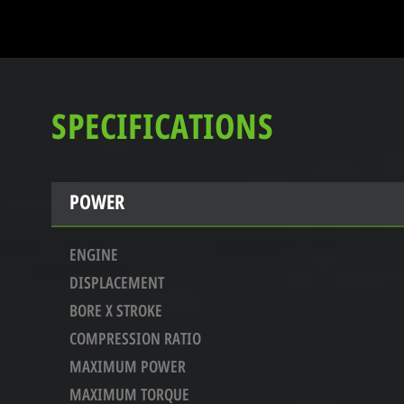
SPECIFICATIONS
POWER
ENGINE
DISPLACEMENT
BORE X STROKE
COMPRESSION RATIO
MAXIMUM POWER
MAXIMUM TORQUE