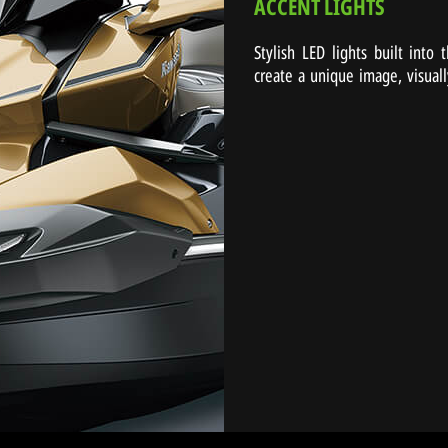
ACCENT LIGHTS
Stylish LED lights built into
create a unique image, visuall