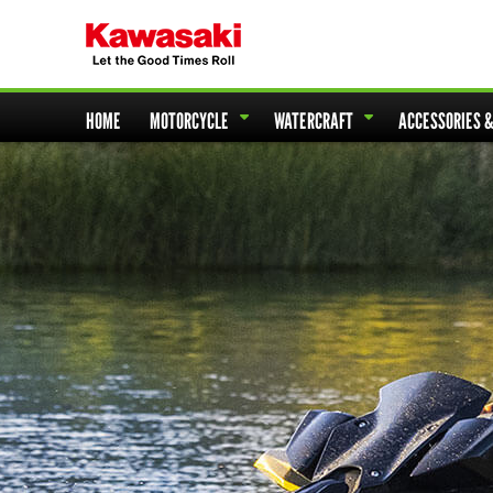
HOME
MOTORCYCLE
WATERCRAFT
ACCESSORIES 