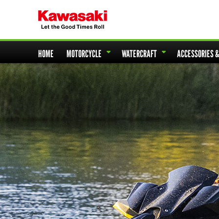
HOME
MOTORCYCLE
WATERCRAFT
ACCESSORIES 