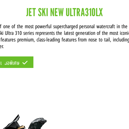
JET SKI NEW ULTRA310LX
of one of the most powerful supercharged personal watercraft in the
ki Ultra 310 series represents the latest generation of the most icon
 features premium, class-leading features from nose to tail, includin
er.
้อเสนอพิเศษ