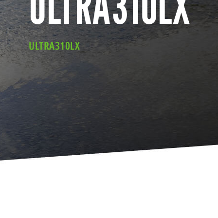
ULTRA310LX
ULTRA310LX