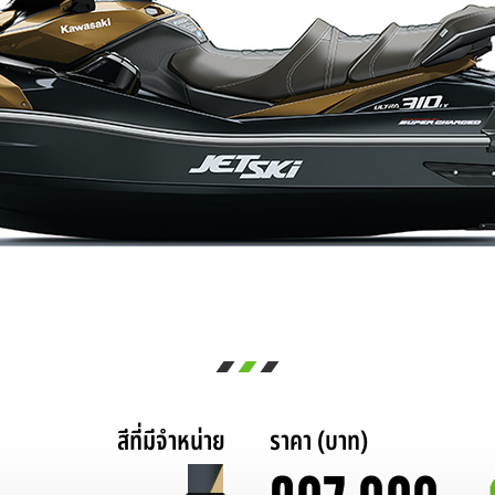
สีที่มีจำหน่าย
ราคา (บาท)