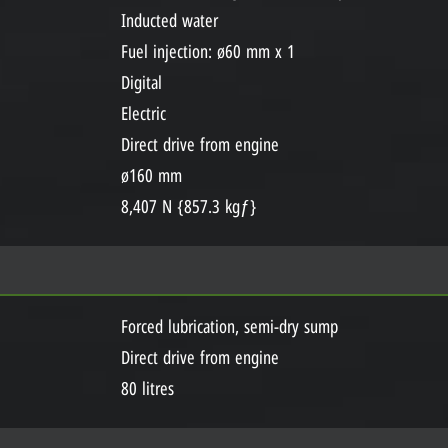
Inducted water
Fuel injection: ø60 mm x 1
Digital
Electric
Direct drive from engine
ø160 mm
8,407 N {857.3 kgƒ}
Forced lubrication, semi-dry sump
Direct drive from engine
80 litres