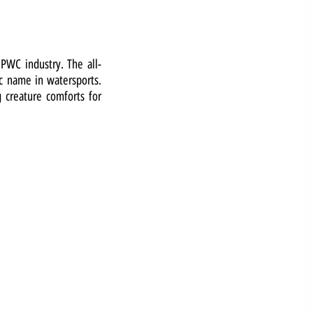
 PWC industry. The all-
ic name in watersports.
g creature comforts for