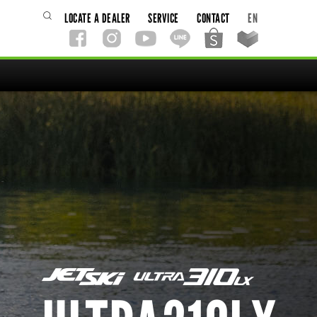
LOCATE A DEALER
SERVICE
CONTACT
EN