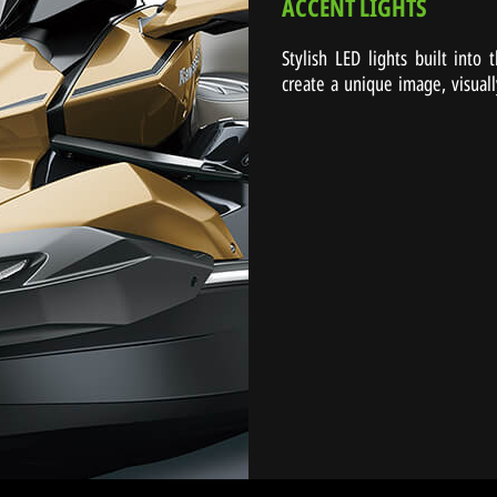
ACCENT LIGHTS
Stylish LED lights built into
create a unique image, visuall