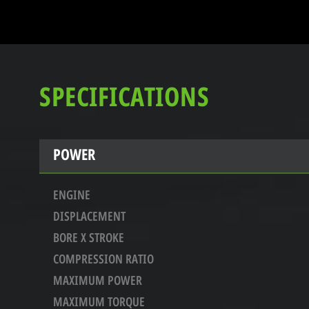
SPECIFICATIONS
POWER
ENGINE
DISPLACEMENT
BORE X STROKE
COMPRESSION RATIO
MAXIMUM POWER
MAXIMUM TORQUE