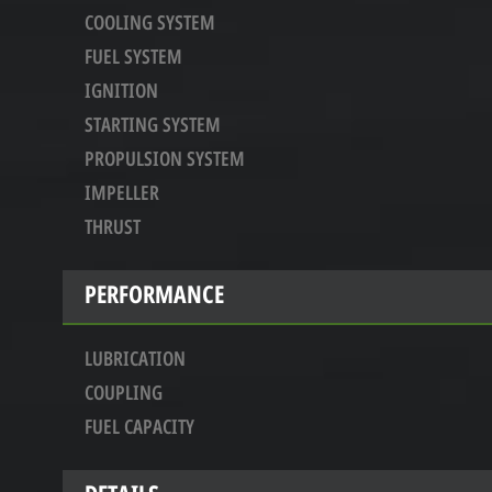
COOLING SYSTEM
FUEL SYSTEM
IGNITION
STARTING SYSTEM
PROPULSION SYSTEM
IMPELLER
THRUST
PERFORMANCE
LUBRICATION
COUPLING
FUEL CAPACITY