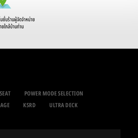
ั่นร้านผู้จัดจำหน่าย
ายใกล้บ้านท่าน
SEAT
POWER MODE SELECTION
RAGE
KSRD
ULTRA DECK