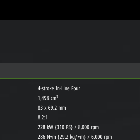
4-stroke In-Line Four
3
1,498 cm
83 x 69.2 mm
8.2:1
228 kW {310 PS} / 8,000 rpm
286 N•m {29.2 kgƒ•m} / 6,000 rpm