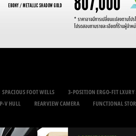
807,000
EBONY / METALLIC SHADOW GOLD
* ราคาอาจมีการเปลี่ยนแปลงตามโปรโมช
โปรดสอบถามรายละเอียดที่ร้านผู้จำหน่
SPACIOUS FOOT WELLS
3-POSITION ERGO-FIT LXURY 
P-V HULL
REARVIEW CAMERA
FUNCTIONAL STO