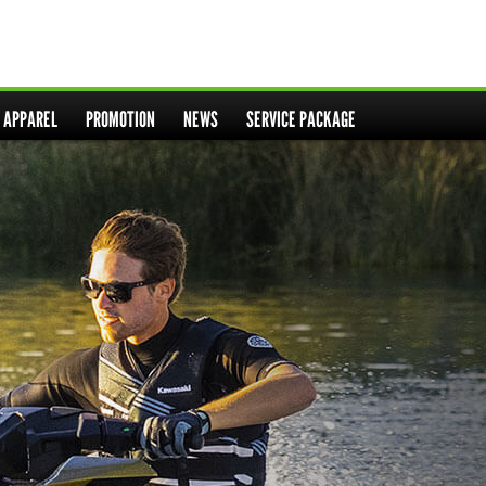
& APPAREL
PROMOTION
NEWS
SERVICE PACKAGE