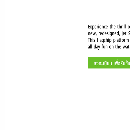
Experience the thrill 
new, redesigned, Jet S
This flagship platform
all-day fun on the wat
ลงทะเบียน เพื่อรับข