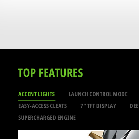
TOP FEATURES
ACCENT LIGHTS
LAUNCH CONTROL MODE
EASY-ACCESS CLEATS
7" TFT DISPLAY
DEE
SUPERCHARGED ENGINE