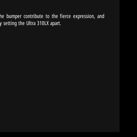
 the bumper contribute to the fierce expression, and
y setting the Ultra 310LX apart.